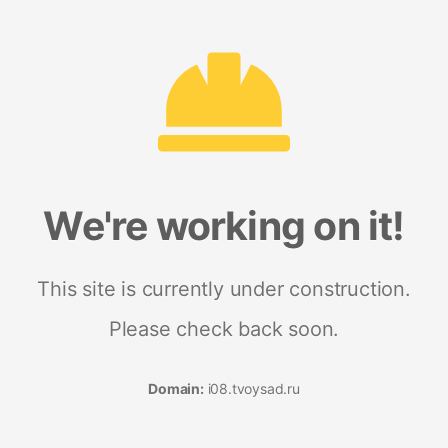
We're working on it!
This site is currently under construction.
Please check back soon.
Domain:
i08.tvoysad.ru